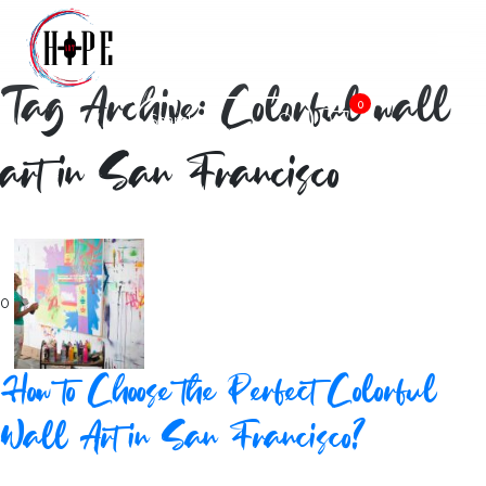
Tag Archive: Colorful wall
0
art in San Francisco
0
How to Choose the Perfect Colorful
Wall Art in San Francisco?