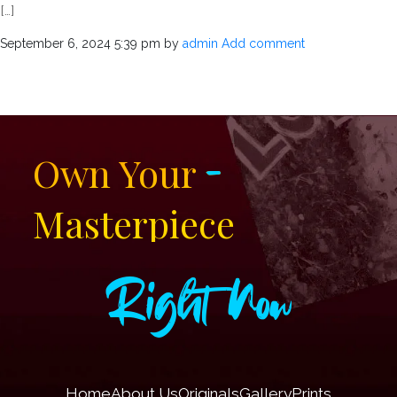
[…]
September 6, 2024 5:39 pm
by
admin
Add comment
-
Own Your
Masterpiece
Right Now
Home
About Us
Originals
Gallery
Prints