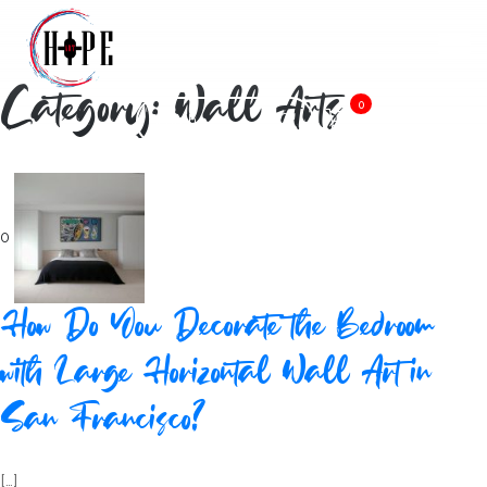
Category: Wall Arts
0
0
How Do You Decorate the Bedroom
with Large Horizontal Wall Art in
San Francisco?
[…]