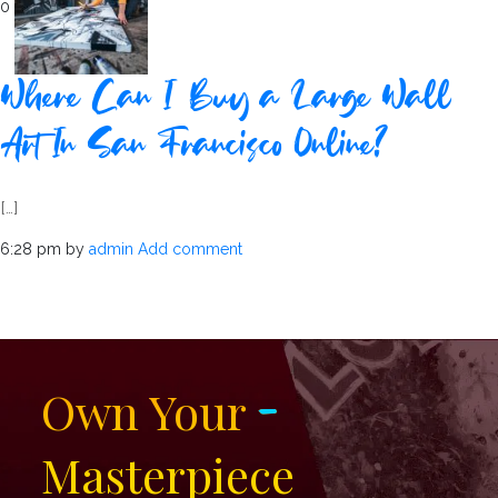
0
Where Can I Buy a Large Wall
Art In San Francisco Online?
[…]
6:28 pm
by
admin
Add comment
-
Own Your
Masterpiece