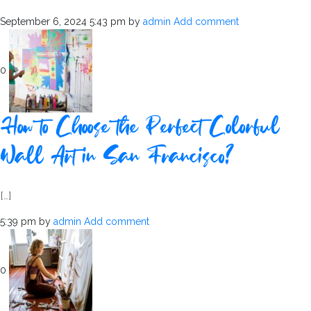
September 6, 2024 5:43 pm
by
admin
Add comment
0
How to Choose the Perfect Colorful
Wall Art in San Francisco?
[…]
5:39 pm
by
admin
Add comment
0