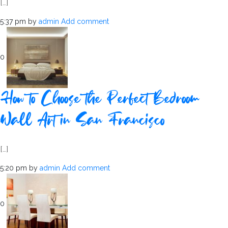
[…]
5:37 pm
by
admin
Add comment
0
How to Choose the Perfect Bedroom
Wall Art in San Francisco
[…]
5:20 pm
by
admin
Add comment
0