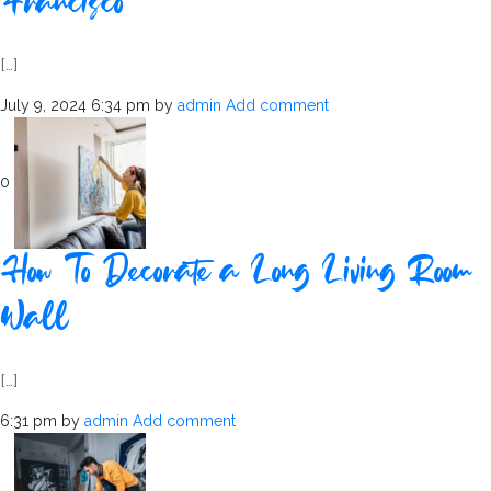
Francisco
[…]
July 9, 2024 6:34 pm
by
admin
Add comment
0
How To Decorate a Long Living Room
Wall
[…]
6:31 pm
by
admin
Add comment