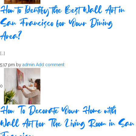
How to Identify the Best Wall Art in
San Francisco for Your Dining
Area?
[…]
5:17 pm
by
admin
Add comment
0
How To Decorate Your Home with
Wall Art for The Living Room in San