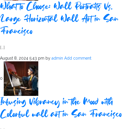
What to Choose: Wall Portraits Vs.
Large Horizontal Wall Art in San
Francisco
[…]
August 8, 2024 5:43 pm
by
admin
Add comment
0
Infusing Vibrancy in the Mood with
Colorful wall art in San Francisco