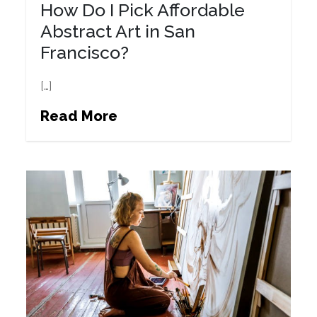
How Do I Pick Affordable
Abstract Art in San
Francisco?
[…]
Read More