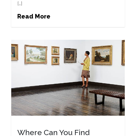
[…]
Read More
Where Can You Find