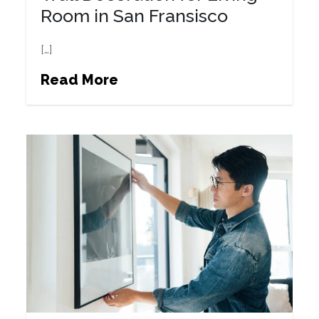
Room in San Fransisco
[…]
Read More