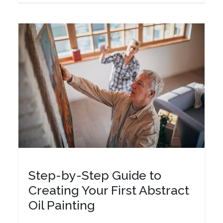
Step-by-Step Guide to
Creating Your First Abstract
Oil Painting