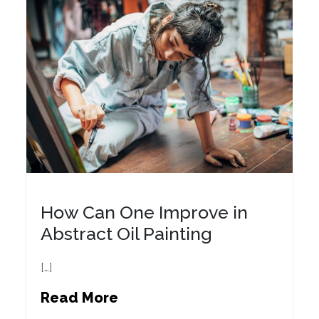
How Can One Improve in
Abstract Oil Painting
[…]
Read More