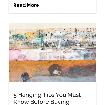
Read More
5 Hanging Tips You Must
Know Before Buying