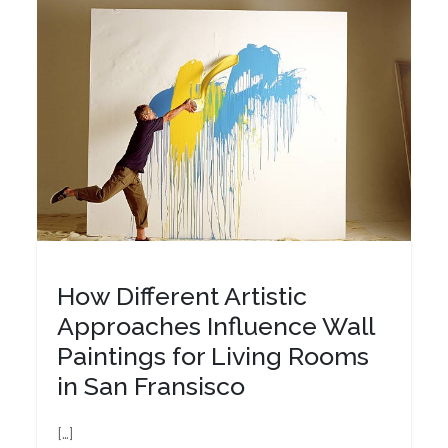
How Different Artistic
Approaches Influence Wall
Paintings for Living Rooms
in San Fransisco
[…]