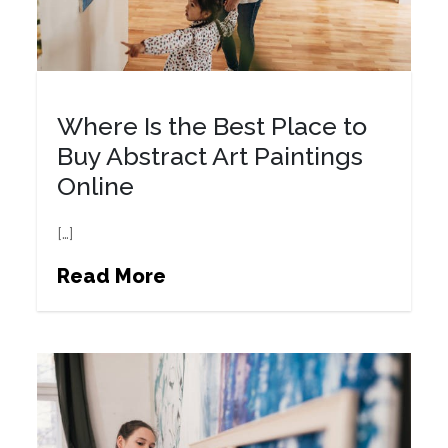
Where Is the Best Place to
Buy Abstract Art Paintings
Online
[…]
Read More