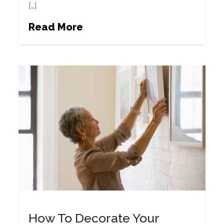
[…]
Read More
How To Decorate Your