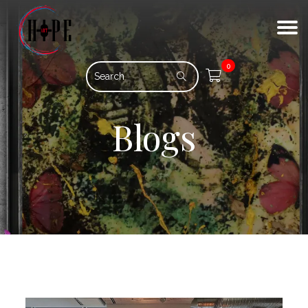
0
Blogs