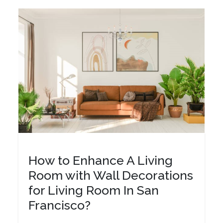
How to Enhance A Living
Room with Wall Decorations
for Living Room In San
Francisco?