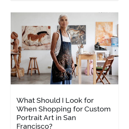
What Should I Look for
When Shopping for Custom
Portrait Art in San
Francisco?