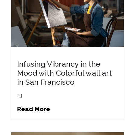
Infusing Vibrancy in the
Mood with Colorful wall art
in San Francisco
[…]
Read More