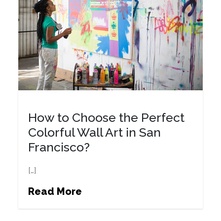
How to Choose the Perfect
Colorful Wall Art in San
Francisco?
[…]
Read More