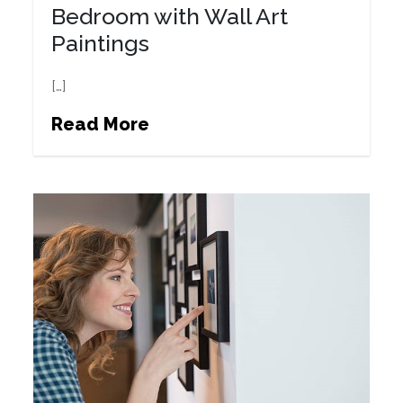
Bedroom with Wall Art
Paintings
[…]
Read More