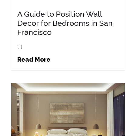
A Guide to Position Wall
Decor for Bedrooms in San
Francisco
[…]
Read More