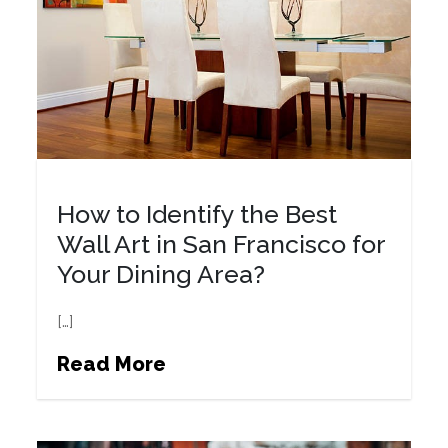
How to Identify the Best
Wall Art in San Francisco for
Your Dining Area?
[…]
Read More