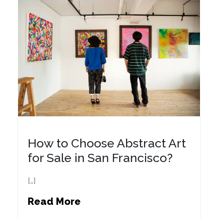
How to Choose Abstract Art
for Sale in San Francisco?
[…]
Read More