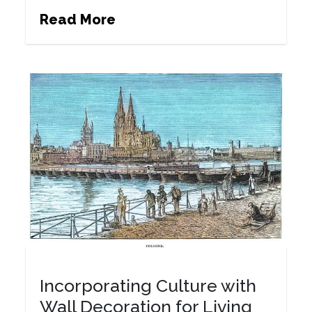
Read More
Incorporating Culture with
Wall Decoration for Living