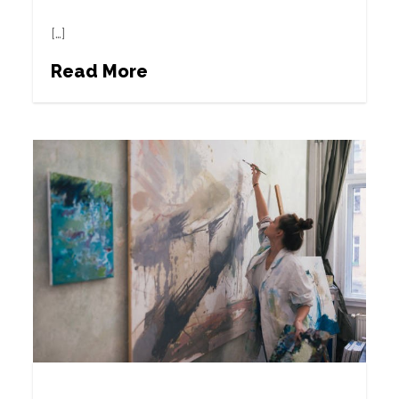
[…]
Read More