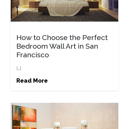
How to Choose the Perfect
Bedroom Wall Art in San
Francisco
[…]
Read More