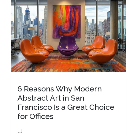
6 Reasons Why Modern
Abstract Art in San
Francisco Is a Great Choice
for Offices
[…]