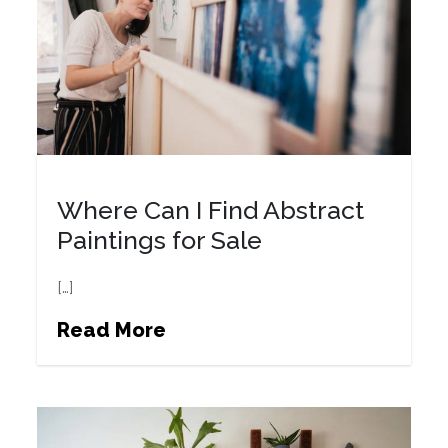
Where Can I Find Abstract
Paintings for Sale
[…]
Read More