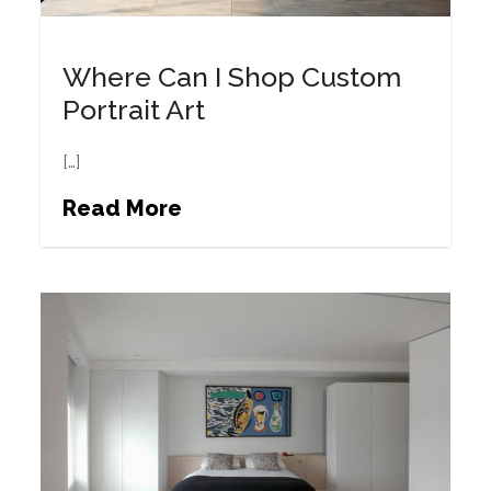
Where Can I Shop Custom
Portrait Art
[…]
Read More