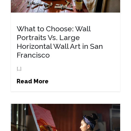
What to Choose: Wall
Portraits Vs. Large
Horizontal Wall Art in San
Francisco
[…]
Read More