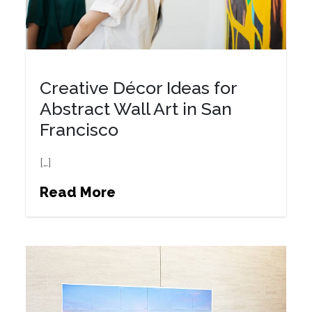
Creative Décor Ideas for
Abstract Wall Art in San
Francisco
[…]
Read More