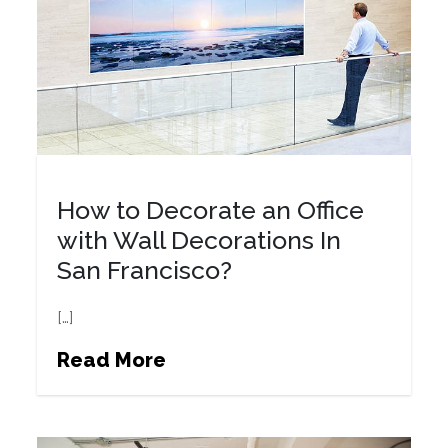
How to Decorate an Office
with Wall Decorations In
San Francisco?
[…]
Read More