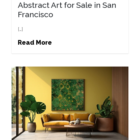
Abstract Art for Sale in San
Francisco
[…]
Read More