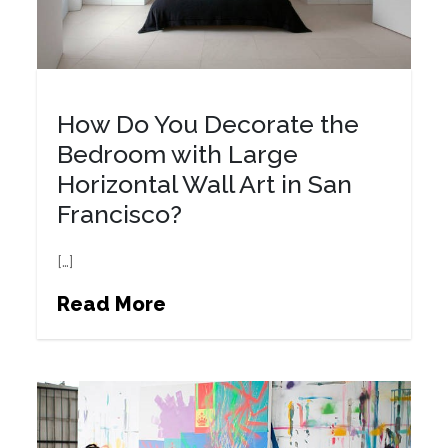
How Do You Decorate the
Bedroom with Large
Horizontal Wall Art in San
Francisco?
[…]
Read More