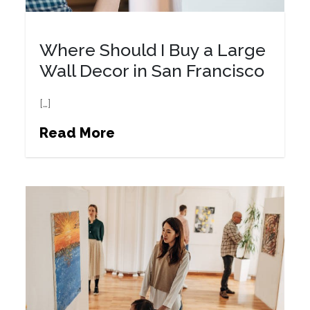
Where Should I Buy a Large
Wall Decor in San Francisco
[…]
Read More