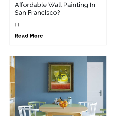
Affordable Wall Painting In
San Francisco?
[…]
Read More