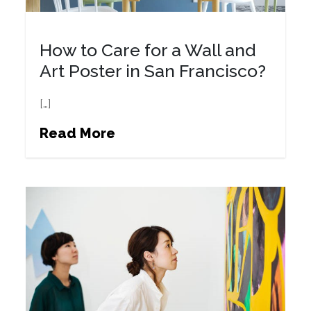
How to Care for a Wall and
Art Poster in San Francisco?
[…]
Read More