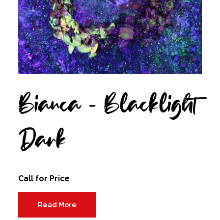
Bianca – Blacklight
Dark
Call for Price
Read More