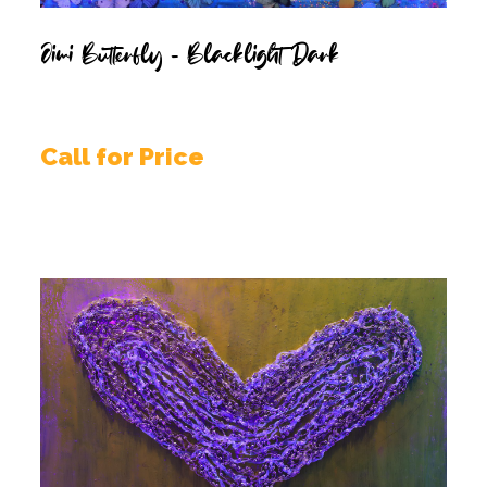
Jimi Butterfly – Blacklight Dark
Call for Price