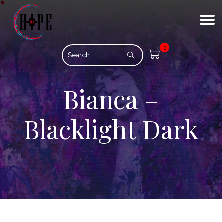
0
Bianca –
Blacklight Dark