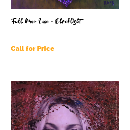
Full Moon Love – Blacklight
Call for Price