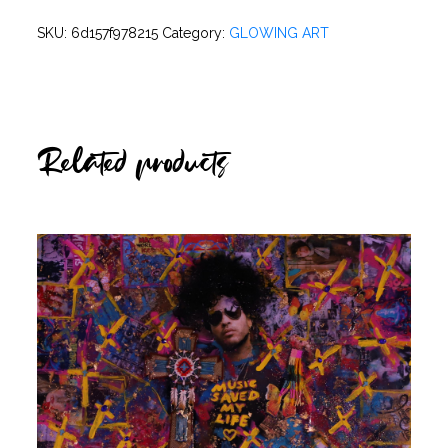
SKU:
6d157f978215
Category:
GLOWING ART
Related products