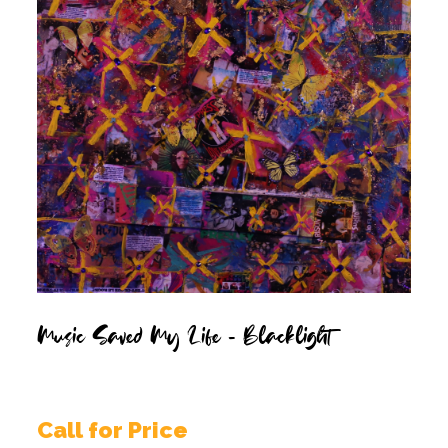
Music Saved My Life – Blacklight
Call for Price