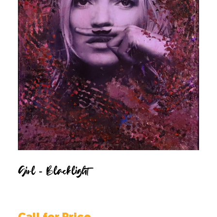
Girl – Blacklight
Call for Price