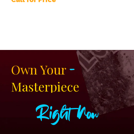
-
Own Your
Masterpiece
Right Now