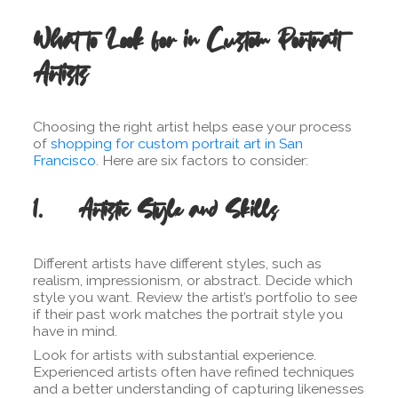
What to Look for in Custom Portrait
Artists
Choosing the right artist helps ease your process
of
shopping for custom portrait art in San
Francisco
. Here are six factors to consider:
1. Artistic Style and Skills
Different artists have different styles, such as
realism, impressionism, or abstract. Decide which
style you want. Review the artist’s portfolio to see
if their past work matches the portrait style you
have in mind.
Look for artists with substantial experience.
Experienced artists often have refined techniques
and a better understanding of capturing likenesses