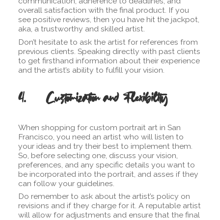
communication, adherence to deadlines, and
overall satisfaction with the final product. If you
see positive reviews, then you have hit the jackpot,
aka, a trustworthy and skilled artist.
Don’t hesitate to ask the artist for references from
previous clients. Speaking directly with past clients
to get firsthand information about their experience
and the artist’s ability to fulfill your vision.
4. Customization and Flexibility
When shopping for custom portrait art in San
Francisco, you need an artist who will listen to
your ideas and try their best to implement them.
So, before selecting one, discuss your vision,
preferences, and any specific details you want to
be incorporated into the portrait, and asses if they
can follow your guidelines.
Do remember to ask about the artist’s policy on
revisions and if they charge for it. A reputable artist
will allow for adjustments and ensure that the final