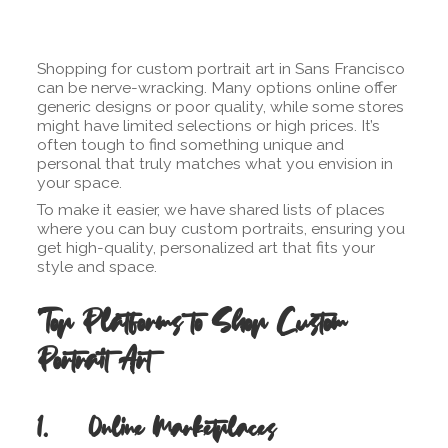
Shopping for custom portrait art in Sans Francisco
can be nerve-wracking. Many options online offer
generic designs or poor quality, while some stores
might have limited selections or high prices. It’s
often tough to find something unique and
personal that truly matches what you envision in
your space.
To make it easier, we have shared lists of places
where you can buy custom portraits, ensuring you
get high-quality, personalized art that fits your
style and space.
Top Platforms to Shop Custom
Portrait Art
1. Online Marketplaces