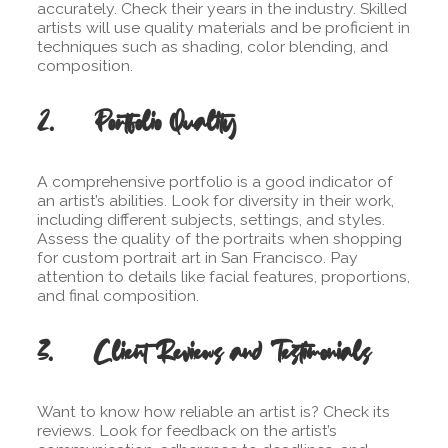
accurately. Check their years in the industry. Skilled
artists will use quality materials and be proficient in
techniques such as shading, color blending, and
composition.
2. Portfolio Quality
A comprehensive portfolio is a good indicator of
an artist’s abilities. Look for diversity in their work,
including different subjects, settings, and styles.
Assess the quality of the portraits when shopping
for custom portrait art in San Francisco. Pay
attention to details like facial features, proportions,
and final composition.
3. Client Reviews and Testimonials
Want to know how reliable an artist is? Check its
reviews. Look for feedback on the artist’s