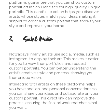
platforms guarantee that you can shop custom
portrait art in San Francisco for high-quality, unique
portraits. This careful selection helps you discover
artists whose styles match your ideas, making it
simpler to order a custom portrait that shows your
style and improves your home.
3. Social Media
Nowadays, many artists use social media, such as
Instagram, to display their art. This makes it easier
for you to view their portfolios and request
custom portraits. You can better understand the
artist’s creative style and process, showing you
their unique vision.
Interacting with artists on these platforms helps
you have one-on-one personal conversations so
you can share your ideas and collaborate on your
custom portrait. This direct link can improve the
process, ensuring the final artwork matches what
you want.