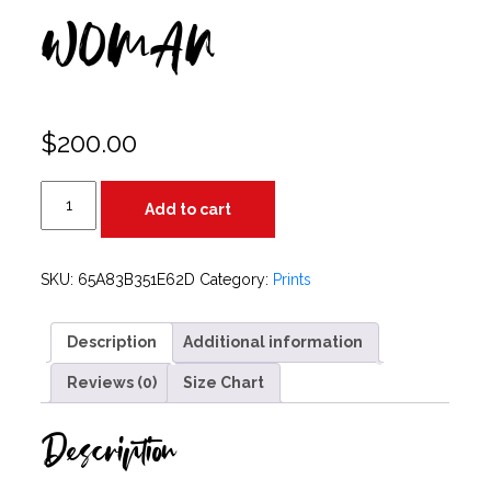
WOMAN
$
200.00
WOMAN
Add to cart
quantity
SKU:
65A83B351E62D
Category:
Prints
Description
Additional information
Reviews (0)
Size Chart
Description