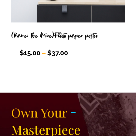
(Name: Be Mine)Photo paper poster
$
15.00
–
$
37.00
-
Own Your
Masterpiece