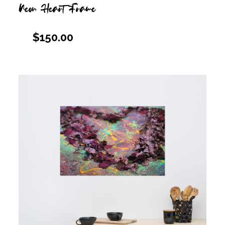
Neon Heart Frame
$
150.00