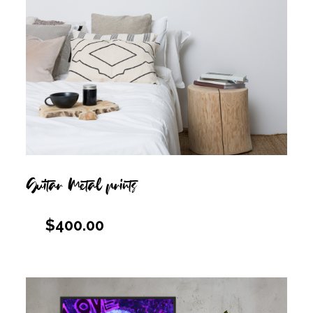
Guitar Metal prints
$
400.00