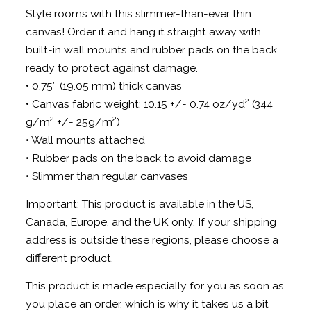
Style rooms with this slimmer-than-ever thin
canvas! Order it and hang it straight away with
built-in wall mounts and rubber pads on the back
ready to protect against damage.
• 0.75″ (19.05 mm) thick canvas
• Canvas fabric weight: 10.15 +/- 0.74 oz/yd² (344
g/m² +/- 25g/m²)
• Wall mounts attached
• Rubber pads on the back to avoid damage
• Slimmer than regular canvases
Important: This product is available in the US,
Canada, Europe, and the UK only. If your shipping
address is outside these regions, please choose a
different product.
This product is made especially for you as soon as
you place an order, which is why it takes us a bit