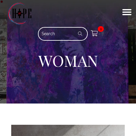
0
WOMAN