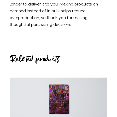
longer to deliver it to you. Making products on
demand instead of in bulk helps reduce
overproduction, so thank you for making
thoughtful purchasing decisions!
Related products