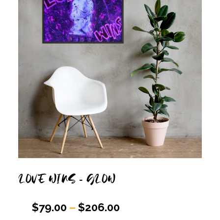
LOVE WINS – GLOW
$
79.00
–
$
206.00