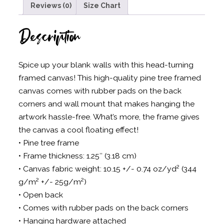
Reviews (0)
Size Chart
Description
Spice up your blank walls with this head-turning
framed canvas! This high-quality pine tree framed
canvas comes with rubber pads on the back
corners and wall mount that makes hanging the
artwork hassle-free. What’s more, the frame gives
the canvas a cool floating effect!
• Pine tree frame
• Frame thickness: 1.25″ (3.18 cm)
• Canvas fabric weight: 10.15 +/- 0.74 oz/yd² (344
g/m² +/- 25g/m²)
• Open back
• Comes with rubber pads on the back corners
• Hanging hardware attached