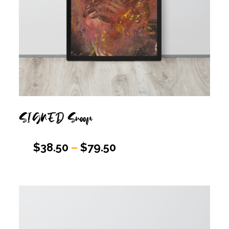
SIGNED Snoop
$
38.50
–
$
79.50