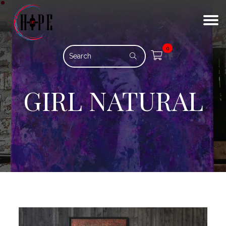
0
GIRL NATURAL