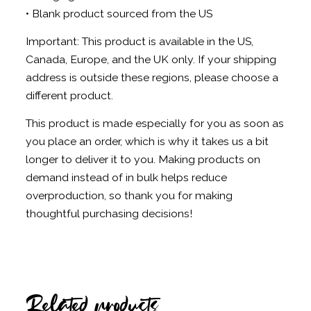
• Blank product sourced from the US
Important: This product is available in the US,
Canada, Europe, and the UK only. If your shipping
address is outside these regions, please choose a
different product.
This product is made especially for you as soon as
you place an order, which is why it takes us a bit
longer to deliver it to you. Making products on
demand instead of in bulk helps reduce
overproduction, so thank you for making
thoughtful purchasing decisions!
Related products