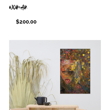
WOMAN
$
200.00