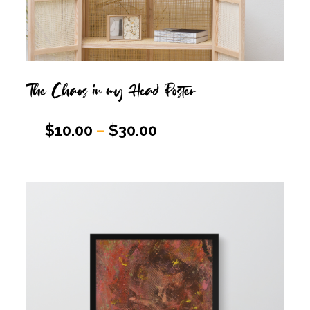
The Chaos in my Head Poster
$
10.00
–
$
30.00