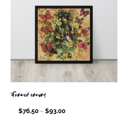
Framed canvas
$
76.50
–
$
93.00