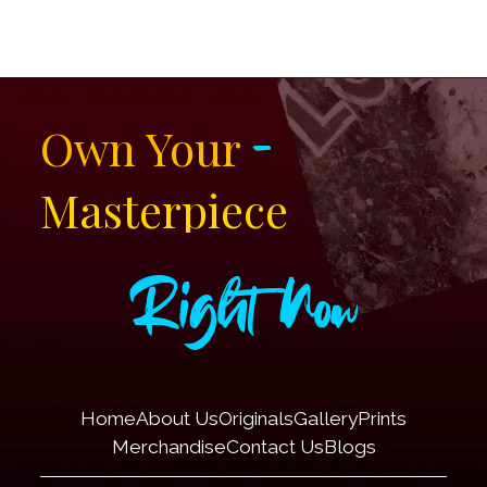
-
Own Your
Masterpiece
Right Now
Home
About Us
Originals
Gallery
Prints
Merchandise
Contact Us
Blogs