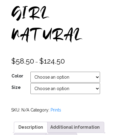
GIRL
NATURAL
$
58.50
$
124.50
–
Color
Size
SKU:
N/A
Category:
Prints
Description
Additional information